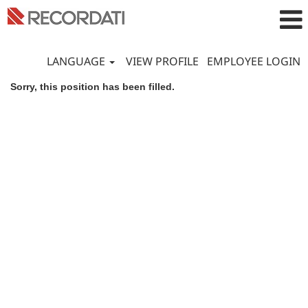
LANGUAGE
VIEW PROFILE
EMPLOYEE LOGIN
Sorry, this position has been filled.