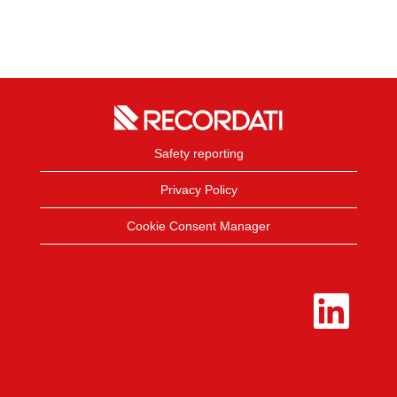
Safety reporting
Privacy Policy
Cookie Consent Manager
O
p
e
n
s
i
n
a
n