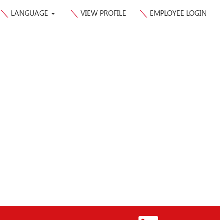
LANGUAGE
VIEW PROFILE
EMPLOYEE LOGIN
O