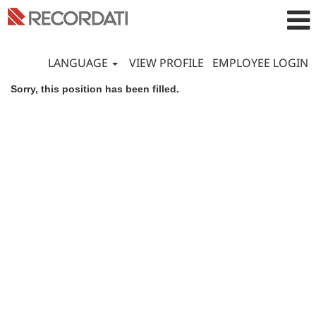
LANGUAGE
VIEW PROFILE
EMPLOYEE LOGIN
Sorry, this position has been filled.