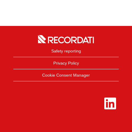
Safety reporting
Privacy Policy
Cookie Consent Manager
O
p
e
n
s
i
n
a
n