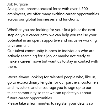
Job Purpose
As a global pharmaceutical force with over 4,300
employees, we offer many exciting career opportunities
across our global businesses and functions.
Whether you are looking for your first job or the next
step on your career path, we can help you realise your
potential in an open, supportive and inclusive working
environment.
Our talent community is open to individuals who are
actively searching for a job, or maybe not ready to
make a career move but want us to stay in contact with
them.
We’re always looking for talented people who, like us,
go to extraordinary lengths for our partners, customers
and investors, and encourage you to sign up to our
talent community so that we can update you about
future career opportunities.
Please take a few minutes to register your details so