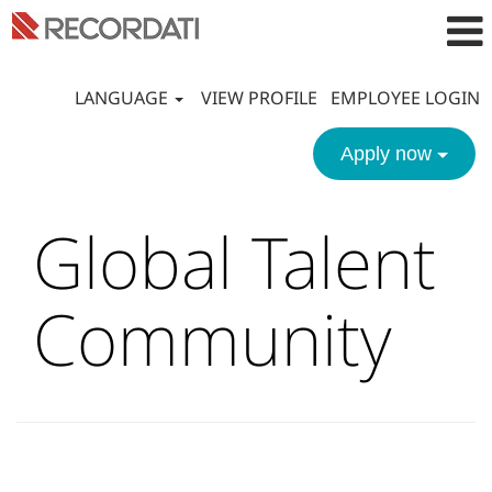
LANGUAGE
VIEW PROFILE
EMPLOYEE LOGIN
Apply now
Global Talent
Community