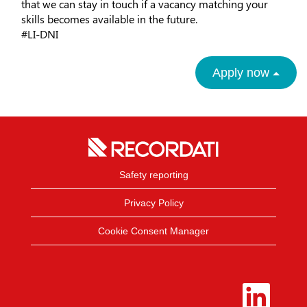
that we can stay in touch if a vacancy matching your
skills becomes available in the future.
#LI-DNI
Apply now
Safety reporting
Privacy Policy
Cookie Consent Manager
O
p
e